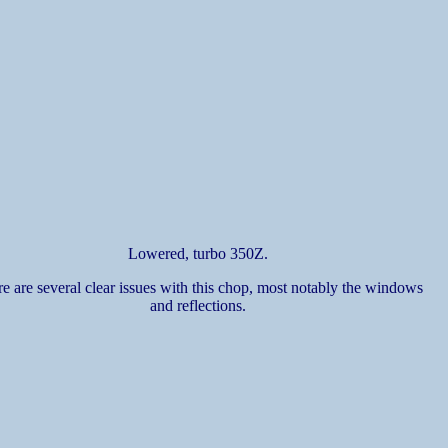
Lowered, turbo 350Z.
e are several clear issues with this chop, most notably the windows
and reflections.